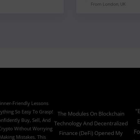
From London, UK
inner-Friendly Lessons
"
ything So Easy To Grasp!
The Modules On Blockchain
nfidently Buy, Sell, And
E
Technology And Decentralized
Crypto Without Worrying
Fo
Finance (DeFi) Opened My
Making Mistakes. This