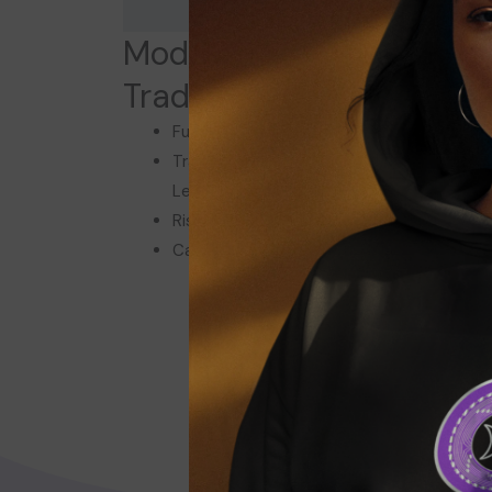
Module 4: Cryptocurren
Trading and Investing
Fundamental and Technical Analysis
Trading Strategies: Spot, Futures, and
Leverage
Risk Management and Market Psychology
Case Study: Successful Trading Strategie
Click here