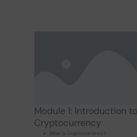
Module 1: Introduction t
Cryptocurrency
What is Cryptocurrency?