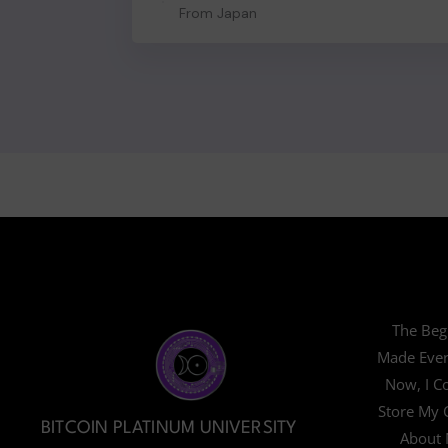
From Japan
The Beg
Made Ever
Now, I Co
Store My 
BITCOIN PLATINUM UNIVERSITY
About 