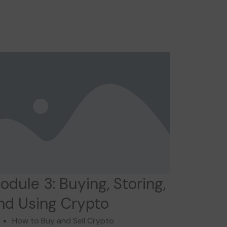
odule 3: Buying, Storing,
nd Using Crypto
How to Buy and Sell Crypto