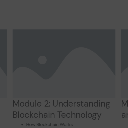
o
Module 2: Understanding
M
Blockchain Technology
a
How Blockchain Works