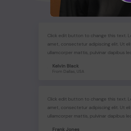
Click edit button to change this text. 
amet, consectetur adipiscing elit. Ut eli
ullamcorper mattis, pulvinar dapibus le
Kelvin Black
From Dallas, USA
Click edit button to change this text. 
amet, consectetur adipiscing elit. Ut eli
ullamcorper mattis, pulvinar dapibus le
Frank Jones