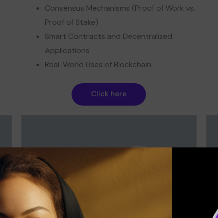
Consensus Mechanisms (Proof of Work vs.
Proof of Stake)
Smart Contracts and Decentralized
Applications
Real-World Uses of Blockchain
Click here