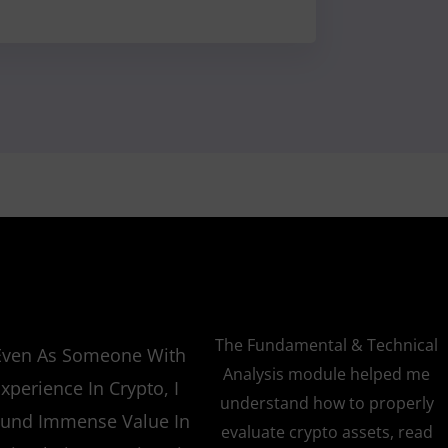
The Fundamental & Technical
Even As Someone With
Analysis module helped me
xperience In Crypto, I
understand how to properly
und Immense Value In
evaluate crypto assets, read