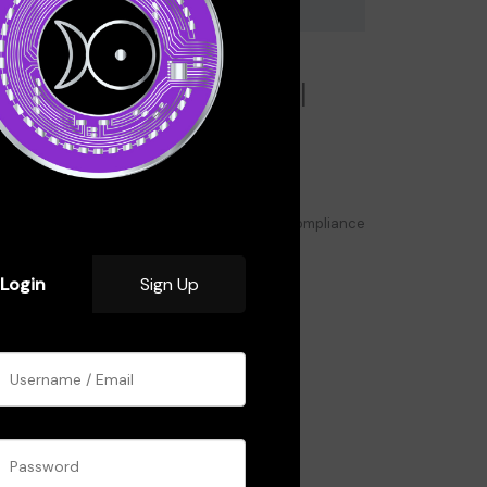
odule 6: Security,
egulations, and Legal
onsiderations
Avoiding Scams and Hacks
Best Security Practices for Crypto Users
Understanding Crypto Regulations and Compliance
Case Study: Crypto Security Breaches
Login
Sign Up
Click here