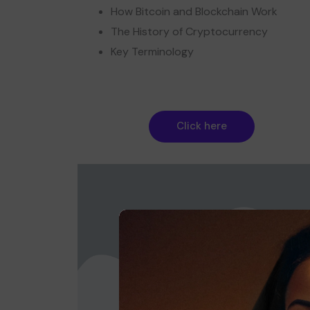
How Bitcoin and Blockchain Work
The History of Cryptocurrency
Key Terminology
Click here