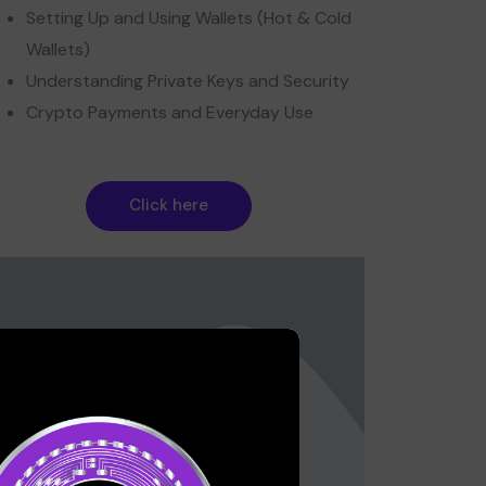
Setting Up and Using Wallets (Hot & Cold
Wallets)
Understanding Private Keys and Security
Crypto Payments and Everyday Use
Click here