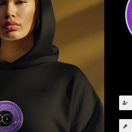
cy
Module 5: DeFi, NFTs, and
M
the Future of Crypto
R
C
Introduction to Decentralized Finance (DeFi)
How to Yield Farm, Stake, and Lend Crypto
NFTs and Digital Ownership
The Future of Web3 and Crypto
s
Click here