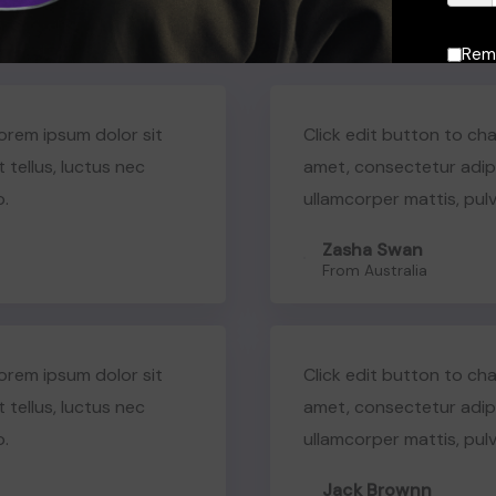
What Our Students Have to Say
Rem
Lorem ipsum dolor sit
Click edit button to cha
t tellus, luctus nec
amet, consectetur adipisc
o.
ullamcorper mattis, pulv
Zasha Swan
From Australia
Lorem ipsum dolor sit
Click edit button to cha
t tellus, luctus nec
amet, consectetur adipisc
o.
ullamcorper mattis, pulv
Jack Brownn