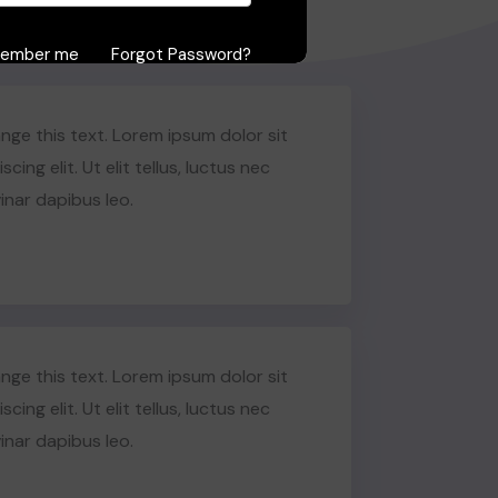
ember me
Forgot Password?
Sign in
nge this text. Lorem ipsum dolor sit
ing elit. Ut elit tellus, luctus nec
inar dapibus leo.
nge this text. Lorem ipsum dolor sit
ing elit. Ut elit tellus, luctus nec
inar dapibus leo.