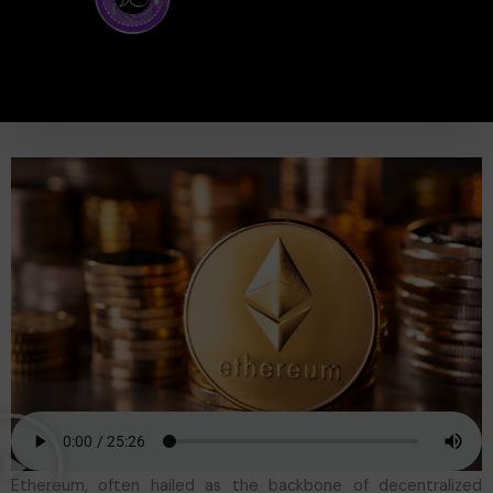
Ethereum, often hailed as the backbone of decentralized