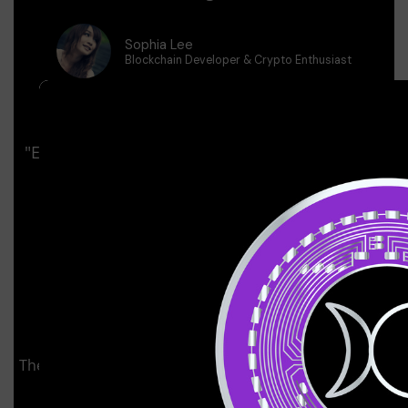
Sophia Lee
Blockchain Developer & Crypto Enthusiast
"Even As Someone With Experience In Crypto, I
Found Immense Value In Bitcoin Platinum
University.
Marcus Rivera
Advanced Trader & Investor
The Fundamental & Technical Analysis module helped
me understand how to properly evaluate crypto