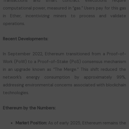
Transactions and smart contract executions require
computational power, measured in “gas.” Users pay for this gas
in Ether, incentivizing miners to process and validate
operations.
Recent Developments:
In September 2022, Ethereum transitioned from a Proof-of-
Work (PoW) to a Proof-of-Stake (PoS) consensus mechanism
in an upgrade known as “The Merge.” This shift reduced the
network’s energy consumption by approximately 99%,
addressing environmental concerns associated with blockchain
technologies.
Ethereum by the Numbers:
Market Position:
As of early 2025, Ethereum remains the