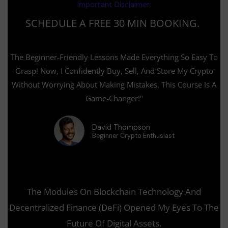
Important Disclaimer:
t
r
e
w
k
u
s
g
i
e
SCHEDULE A FREE 30 MIN BOOKING.
b
q
r
t
d
e
u
a
t
i
a
m
e
n
r
r
The Beginner-Friendly Lessons Made Everything So Easy To
e
Grasp! Now, I Confidently Buy, Sell, And Store My Crypto
Without Worrying About Making Mistakes. This Course Is A
Game-Changer!"
David Thompson
Beginner Crypto Enthusiast
The Modules On Blockchain Technology And
Decentralized Finance (DeFi) Opened My Eyes To The
Future Of Digital Assets.