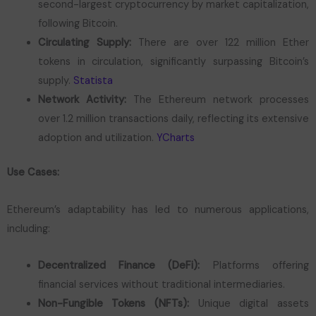
second-largest cryptocurrency by market capitalization,
following Bitcoin.
Circulating Supply:
There are over 122 million Ether
tokens in circulation, significantly surpassing Bitcoin’s
supply.
Statista
Network Activity:
The Ethereum network processes
over 1.2 million transactions daily, reflecting its extensive
adoption and utilization.
YCharts
Use Cases:
Ethereum’s adaptability has led to numerous applications,
including:
Decentralized Finance (DeFi):
Platforms offering
financial services without traditional intermediaries.
Non-Fungible Tokens (NFTs):
Unique digital assets