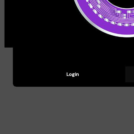
assets, read charts, and spot trends.
Jasmine Patel
Aspiring Crypto Trader
Login