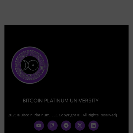
BITCOIN PLATINUM UNIVERSITY
2025 ®Bitcoin Platinum, LLC Copyright © [All Rights Reserved]
Y
F
T
X
L
o
o
e
-
i
u
u
l
t
n