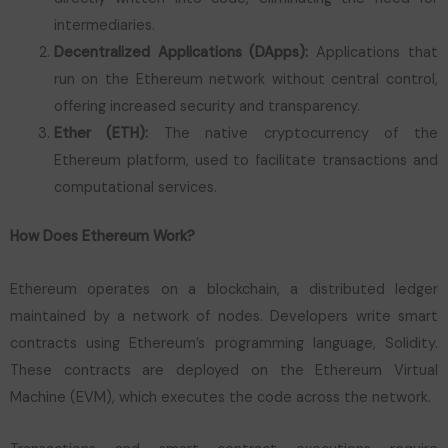
intermediaries.
Decentralized Applications (DApps):
Applications that
run on the Ethereum network without central control,
offering increased security and transparency.
Ether (ETH):
The native cryptocurrency of the
Ethereum platform, used to facilitate transactions and
computational services.
How Does Ethereum Work?
Ethereum operates on a blockchain, a distributed ledger
maintained by a network of nodes. Developers write smart
contracts using Ethereum’s programming language, Solidity.
These contracts are deployed on the Ethereum Virtual
Machine (EVM), which executes the code across the network.