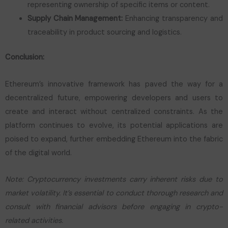
representing ownership of specific items or content.
Supply Chain Management:
Enhancing transparency and
traceability in product sourcing and logistics.
Conclusion:
Ethereum’s innovative framework has paved the way for a
decentralized future, empowering developers and users to
create and interact without centralized constraints. As the
platform continues to evolve, its potential applications are
poised to expand, further embedding Ethereum into the fabric
of the digital world.
Note: Cryptocurrency investments carry inherent risks due to
market volatility. It’s essential to conduct thorough research and
consult with financial advisors before engaging in crypto-
related activities.