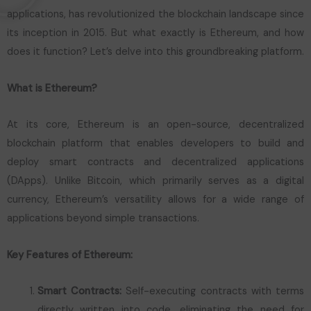
applications, has revolutionized the blockchain landscape since
its inception in 2015. But what exactly is Ethereum, and how
does it function? Let’s delve into this groundbreaking platform.
What is Ethereum?
At its core, Ethereum is an open-source, decentralized
blockchain platform that enables developers to build and
deploy smart contracts and decentralized applications
(DApps). Unlike Bitcoin, which primarily serves as a digital
currency, Ethereum’s versatility allows for a wide range of
applications beyond simple transactions.
Key Features of Ethereum:
Smart Contracts:
Self-executing contracts with terms
directly written into code, eliminating the need for