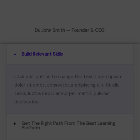
Dr. John Smith — Founder & CEO.
Build Relevant Skills
Click edit button to change this text. Lorem ipsum
dolor sit amet, consectetur adipiscing elit. Ut elit
tellus, luctus nec ullamcorper mattis, pulvinar
dapibus leo.
Get The Right Path From The Best Learning
Platform