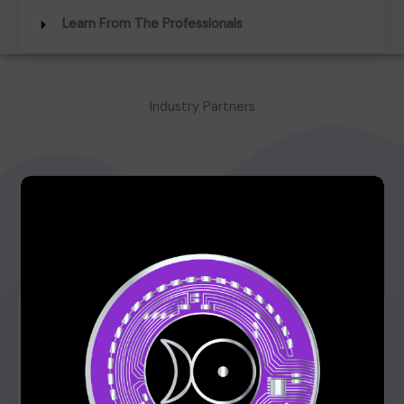
Learn From The Professionals
Industry Partners
What Our Students Have to Say
Click edit button to change this text. Lorem ipsum
dolor sit amet, consectetur adipiscing elit. Ut elit
tellus, luctus nec ullamcorper mattis, pulvinar dapibus
leo.