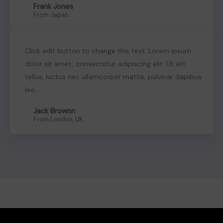
Frank Jones
Sign in
From Japan
Click edit button to change this text. Lorem ipsum
dolor sit amet, consectetur adipiscing elit. Ut elit
tellus, luctus nec ullamcorper mattis, pulvinar dapibus
leo.
Jack Brownn
From London, UK