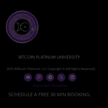
BITCOIN PLATINUM UNIVERSITY
2025 ®Bitcoin Platinum, LLC Copyright © [All Rights Reserved]
Y
F
T
X
L
o
o
e
-
i
u
u
l
t
n
Important Disclaimer:
t
r
e
w
k
u
s
g
i
e
SCHEDULE A FREE 30 MIN BOOKING.
b
q
r
t
d
e
u
a
t
i
a
m
e
n
r
r