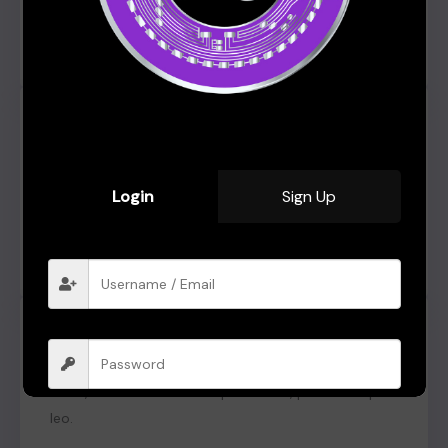
Kelvin Black
From Dallas, USA
Click edit button to change this text. Lorem ipsum
dolor sit amet, consectetur adipiscing elit. Ut elit
tellus, luctus nec ullamcorper mattis, pulvinar dapibus
Login
Sign Up
leo.
Zasha Swan
From Australia
Click edit button to change this text. Lorem ipsum
dolor sit amet, consectetur adipiscing elit. Ut elit
tellus, luctus nec ullamcorper mattis, pulvinar dapibus
leo.
Remember me
Forgot Password?