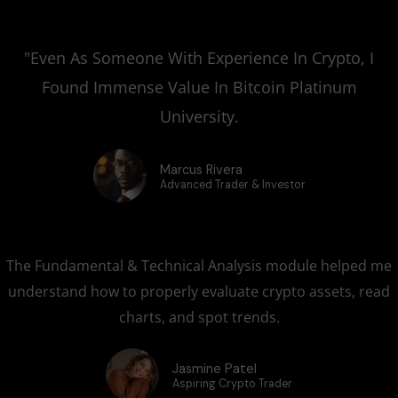
"Even As Someone With Experience In Crypto, I
Found Immense Value In Bitcoin Platinum
University.
Marcus Rivera
Advanced Trader & Investor
The Fundamental & Technical Analysis module helped me
understand how to properly evaluate crypto assets, read
charts, and spot trends.
Jasmine Patel
Aspiring Crypto Trader