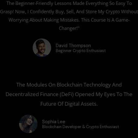
The Beginner-Friendly Lessons Made Everything So Easy To
e
Grasp! Now, I Confidently Buy, Sell, And Store My Crypto Without
Worrying About Making Mistakes. This Course Is A Game-
Changer!"
David Thompson
Beginner Crypto Enthusiast
The Modules On Blockchain Technology And
Decentralized Finance (DeFi) Opened My Eyes To The
Future Of Digital Assets.
Sophia Lee
Blockchain Developer & Crypto Enthusiast