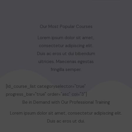
Our Most Popular Courses
Lorem ipsum dolor sit amet,
consectetur adipiscing elit.
Duis ac eros ut dui bibendum
ultricies. Maecenas egestas
fringilla semper.
[ld_course_list categoryselector="true"
progress_bar="true" order="asc" col="3"]
Be in Demand with Our Professional Training
Lorem ipsum dolor sit amet, consectetur adipiscing elit.
Duis ac eros ut dui.