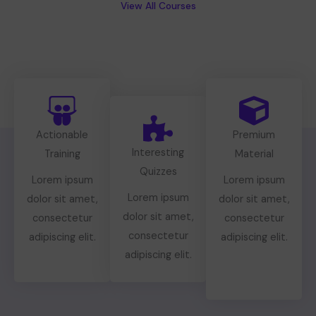
View All Courses
Actionable
Premium
Interesting
Training
Material
Quizzes
Lorem ipsum
Lorem ipsum
Lorem ipsum
dolor sit amet,
dolor sit amet,
dolor sit amet,
consectetur
consectetur
consectetur
adipiscing elit.
adipiscing elit.
adipiscing elit.