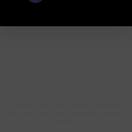
Learn from Industry Experts
Lorem ipsum dolor sit amet, consectetur adipiscing elit.
Etiam maximus tortor at diam gravida posuere. Curabitur et
malesuada mi.