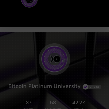
Bitcoin Platinum University
OFFLINE
37
58
42.2K