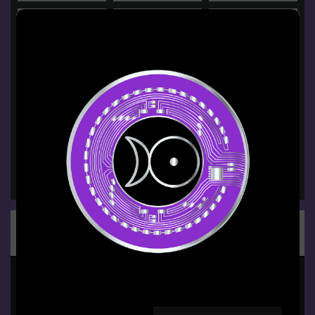
Groups
BPU Students
PUBLIC GROUP