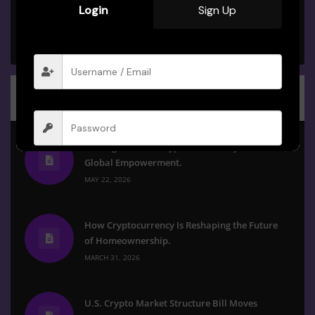
Login
Sign Up
BPU Study Group
PRIVATE GROUP
Recent Posts
The Digital Shift: Crypto as a Catalyst for
Global Empowerment.
Remember me
Forgot Password?
MAY 22, 2026
Sign in
How Cryptocurrency Is Reshaping the Future
of Homeownership.
MARCH 31, 2026
U.S. Crypto Market Structure Bill Moves