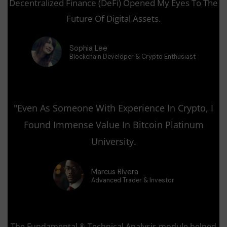
Decentralized Finance (DeFi) Opened My Eyes To The
Future Of Digital Assets.
Sophia Lee
Blockchain Developer & Crypto Enthusiast
"Even As Someone With Experience In Crypto, I
Found Immense Value In Bitcoin Platinum
University.
Marcus Rivera
Advanced Trader & Investor
The Fundamental & Technical Analysis module helped