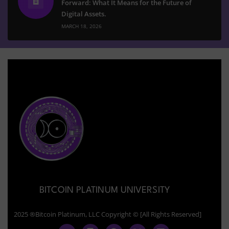
Forward: What It Means for the Future of
Digital Assets.
MARCH 18, 2026
BITCOIN PLATINUM UNIVERSITY
2025 ®Bitcoin Platinum, LLC Copyright © [All Rights Reserved]
Y
F
T
X
L