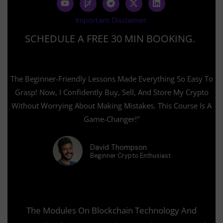
o
o
e
-
i
u
u
l
t
n
Important Disclaimer:
t
r
e
w
k
u
s
g
i
e
SCHEDULE A FREE 30 MIN BOOKING.
b
q
r
t
d
e
u
a
t
i
a
m
e
n
r
r
e
The Beginner-Friendly Lessons Made Everything So Easy To
Grasp! Now, I Confidently Buy, Sell, And Store My Crypto
Without Worrying About Making Mistakes. This Course Is A
Game-Changer!"
David Thompson
Beginner Crypto Enthusiast
The Modules On Blockchain Technology And