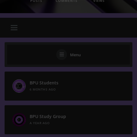
POSTS
COMMENTS
VIEWS
Menu
BPU Students
6 MONTHS AGO
BPU Study Group
A YEAR AGO