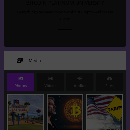
BITCOIN PLATINUM UNIVERSITY
Everything You Need to Know About Crypto—All in One
Place!
Media
Photos
Videos
Audios
Files