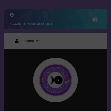
Viewing 1 - 2 of 2 groups
SIGN IN TO YOUR ACCOUNT
About Me