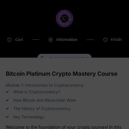
Cart
Finish
Information
Secured And Encrypted
Bitcoin Platinum Crypto Mastery Course
Module 1: Introduction to Cryptocurrency
What is Cryptocurrency?
How Bitcoin and Blockchain Work
The History of Cryptocurrency
Key Terminology
Welcome to the foundation of your crypto journey! In this