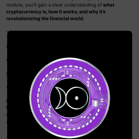
module, you’ll gain a clear understanding of
what
cryptocurrency is, how it works, and why it’s
revolutionizing the financial world.
You’ll explore:
🔹 The fundamentals of digital currencies and
decentralized finance
🔹 How Bitcoin and blockchain technology power the
crypto ecosystem
🔹 The history of cryptocurrency and its impact on global
markets
🔹 Essential terminology to confidently navigate the
crypto space
By the end of this module, you’ll have a
strong grasp of
the core concepts
needed to move forward in your
crypto mastery. Get ready to unlock the future of finance!
💰🔥