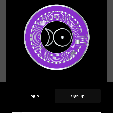
Email
*
Save my name, email, and website in this browser for
the next time I comment.
Login
Sign Up