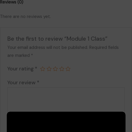
Reviews (0)
There are no reviews yet.
Be the first to review “Module 1 Class”
Your email address will not be published.
Required fields
are marked
*
Your rating
*
Your review
*
Name
*