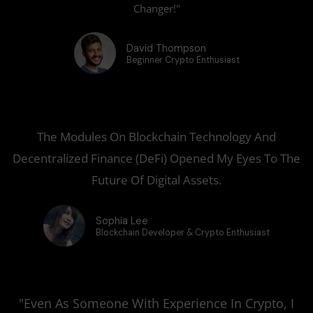
Changer!"
David Thompson
Beginner Crypto Enthusiast
The Modules On Blockchain Technology And
Decentralized Finance (DeFi) Opened My Eyes To The
Future Of Digital Assets.
Sophia Lee
Blockchain Developer & Crypto Enthusiast
"Even As Someone With Experience In Crypto, I