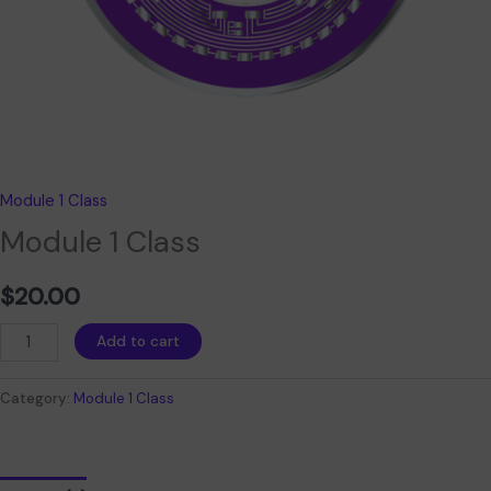
Module 1 Class
Module 1 Class
$
20.00
Add to cart
Category:
Module 1 Class