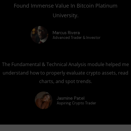
Found Immense Value In Bitcoin Platinum
University.
Marcus Rivera
Advanced Trader & Investor
The Fundamental & Technical Analysis module helped me
understand how to properly evaluate crypto assets, read
charts, and spot trends.
Jasmine Patel
Aspiring Crypto Trader